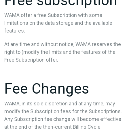
Free subscription
WAMA offer a free Subscription with some
limitations on the data storage and the available
features.
At any time and without notice, WAMA reserves the
right to (modify the limits and the features of the
Free Subscription offer.
Fee Changes
WAMA, in its sole discretion and at any time, may
modify the Subscription fees for the Subscriptions.
Any Subscription fee change will become effective
at the end of the then-current Billing Cycle.