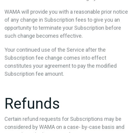
WAMA will provide you with a reasonable prior notice
of any change in Subscription fees to give you an
opportunity to terminate your Subscription before
such change becomes effective.
Your continued use of the Service after the
Subscription fee change comes into effect
constitutes your agreement to pay the modified
Subscription fee amount.
Refunds
Certain refund requests for Subscriptions may be
considered by WAMA on a case- by-case basis and