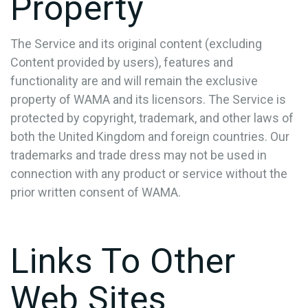
Property
The Service and its original content (excluding
Content provided by users), features and
functionality are and will remain the exclusive
property of WAMA and its licensors. The Service is
protected by copyright, trademark, and other laws of
both the United Kingdom and foreign countries. Our
trademarks and trade dress may not be used in
connection with any product or service without the
prior written consent of WAMA.
Links To Other
Web Sites