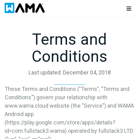
Togg
navig
Terms and
Conditions
Last updated: December 04, 2018
These Terms and Conditions ("Terms", "Terms and
Conditions") govern your relationship with
www.wama.cloud website (the "Service") and WAMA
Android app
(https://play.google.com/store/apps/details?
id=com.fullstack3.wama) operated by fullstack3 LTD