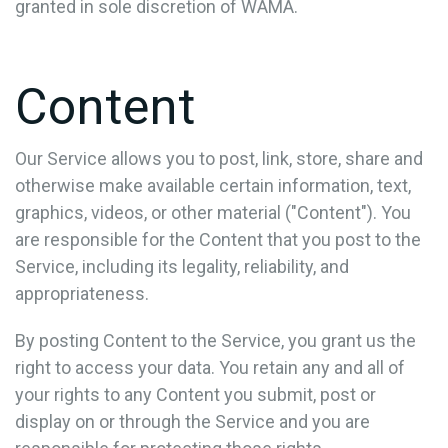
granted in sole discretion of WAMA.
Content
Our Service allows you to post, link, store, share and
otherwise make available certain information, text,
graphics, videos, or other material ("Content"). You
are responsible for the Content that you post to the
Service, including its legality, reliability, and
appropriateness.
By posting Content to the Service, you grant us the
right to access your data. You retain any and all of
your rights to any Content you submit, post or
display on or through the Service and you are