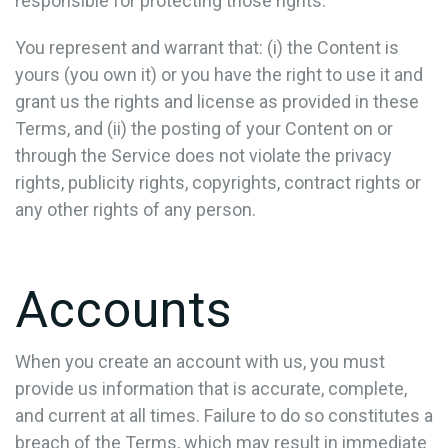
responsible for protecting those rights.
You represent and warrant that: (i) the Content is
yours (you own it) or you have the right to use it and
grant us the rights and license as provided in these
Terms, and (ii) the posting of your Content on or
through the Service does not violate the privacy
rights, publicity rights, copyrights, contract rights or
any other rights of any person.
Accounts
When you create an account with us, you must
provide us information that is accurate, complete,
and current at all times. Failure to do so constitutes a
breach of the Terms, which may result in immediate