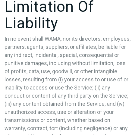
Limitation Of
Liability
In no event shall WAMA, nor its directors, employees,
partners, agents, suppliers, or affiliates, be liable for
any indirect, incidental, special, consequential or
punitive damages, including without limitation, loss
of profits, data, use, goodwill, or other intangible
losses, resulting from (i) your access to or use of or
inability to access or use the Service; (ii) any
conduct or content of any third party on the Service;
(iii) any content obtained from the Service; and (iv)
unauthorized access, use or alteration of your
transmissions or content, whether based on
warranty, contract, tort (including negligence) or any