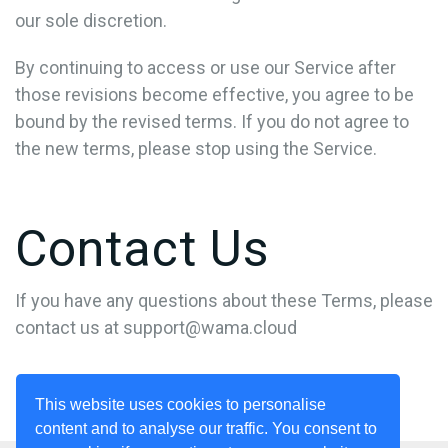
our sole discretion.
By continuing to access or use our Service after
those revisions become effective, you agree to be
bound by the revised terms. If you do not agree to
the new terms, please stop using the Service.
Contact Us
If you have any questions about these Terms, please
contact us at
support@wama.cloud
This website uses cookies to personalise
content and to analyse our traffic. You consent to