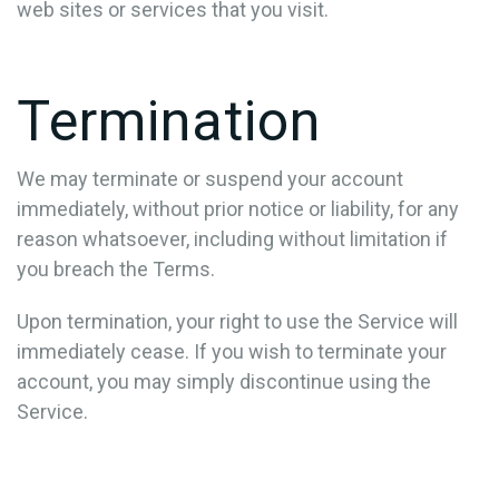
web sites or services that you visit.
Termination
We may terminate or suspend your account
immediately, without prior notice or liability, for any
reason whatsoever, including without limitation if
you breach the Terms.
Upon termination, your right to use the Service will
immediately cease. If you wish to terminate your
account, you may simply discontinue using the
Service.