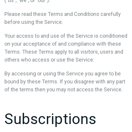
("us", "we", or "our").
Please read these Terms and Conditions carefully
before using the Service.
Your access to and use of the Service is conditioned
on your acceptance of and compliance with these
Terms. These Terms apply to all visitors, users and
others who access or use the Service.
By accessing or using the Service you agree to be
bound by these Terms. If you disagree with any part
of the terms then you may not access the Service.
Subscriptions