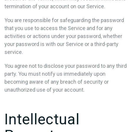
termination of your account on our Service.
You are responsible for safeguarding the password
that you use to access the Service and for any
activities or actions under your password, whether
your password is with our Service or a third-party
service.
You agree not to disclose your password to any third
party. You must notify us immediately upon
becoming aware of any breach of security or
unauthorized use of your account.
Intellectual