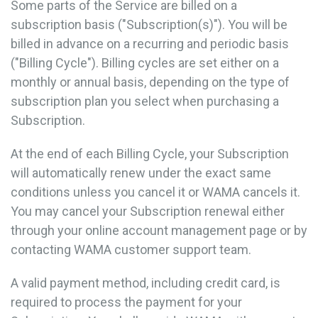
Some parts of the Service are billed on a
subscription basis ("Subscription(s)"). You will be
billed in advance on a recurring and periodic basis
("Billing Cycle"). Billing cycles are set either on a
monthly or annual basis, depending on the type of
subscription plan you select when purchasing a
Subscription.
At the end of each Billing Cycle, your Subscription
will automatically renew under the exact same
conditions unless you cancel it or WAMA cancels it.
You may cancel your Subscription renewal either
through your online account management page or by
contacting WAMA customer support team.
A valid payment method, including credit card, is
required to process the payment for your