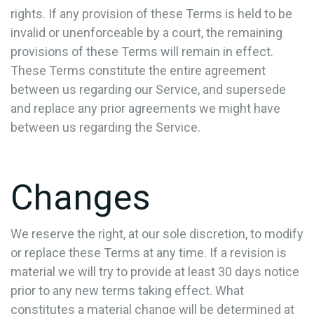
rights. If any provision of these Terms is held to be
invalid or unenforceable by a court, the remaining
provisions of these Terms will remain in effect.
These Terms constitute the entire agreement
between us regarding our Service, and supersede
and replace any prior agreements we might have
between us regarding the Service.
Changes
We reserve the right, at our sole discretion, to modify
or replace these Terms at any time. If a revision is
material we will try to provide at least 30 days notice
prior to any new terms taking effect. What
constitutes a material change will be determined at