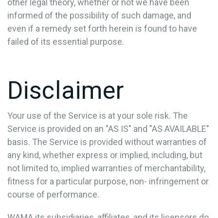
other legal theory, whether or not we have been
informed of the possibility of such damage, and
even if a remedy set forth herein is found to have
failed of its essential purpose.
Disclaimer
Your use of the Service is at your sole risk. The
Service is provided on an "AS IS" and "AS AVAILABLE"
basis. The Service is provided without warranties of
any kind, whether express or implied, including, but
not limited to, implied warranties of merchantability,
fitness for a particular purpose, non- infringement or
course of performance.
WAMA its subsidiaries, affiliates, and its licensors do