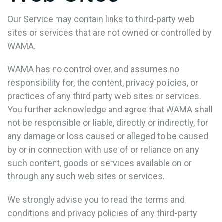
Our Service may contain links to third-party web
sites or services that are not owned or controlled by
WAMA.
WAMA has no control over, and assumes no
responsibility for, the content, privacy policies, or
practices of any third party web sites or services.
You further acknowledge and agree that WAMA shall
not be responsible or liable, directly or indirectly, for
any damage or loss caused or alleged to be caused
by or in connection with use of or reliance on any
such content, goods or services available on or
through any such web sites or services.
We strongly advise you to read the terms and
conditions and privacy policies of any third-party