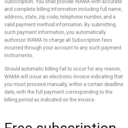
Subscription. You shall provide WAMA with accurate
and complete billing information including full name,
address, state, zip code, telephone number, and a
valid payment method information. By submitting
such payment information, you automatically
authorize WAMA to charge all Subscription fees
incurred through your account to any such payment
instruments.
Should automatic billing fail to occur for any reason,
WAMA will issue an electronic invoice indicating that
you must proceed manually, within a certain deadline
date, with the full payment corresponding to the
billing period as indicated on the invoice.