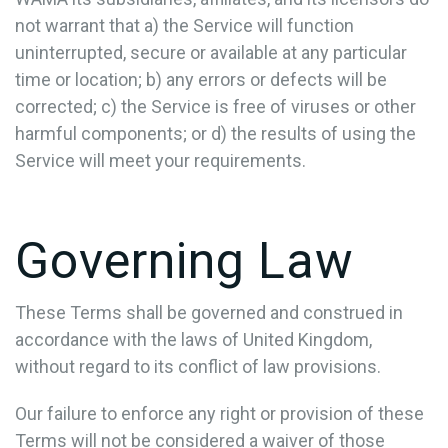
not warrant that a) the Service will function
uninterrupted, secure or available at any particular
time or location; b) any errors or defects will be
corrected; c) the Service is free of viruses or other
harmful components; or d) the results of using the
Service will meet your requirements.
Governing Law
These Terms shall be governed and construed in
accordance with the laws of United Kingdom,
without regard to its conflict of law provisions.
Our failure to enforce any right or provision of these
Terms will not be considered a waiver of those