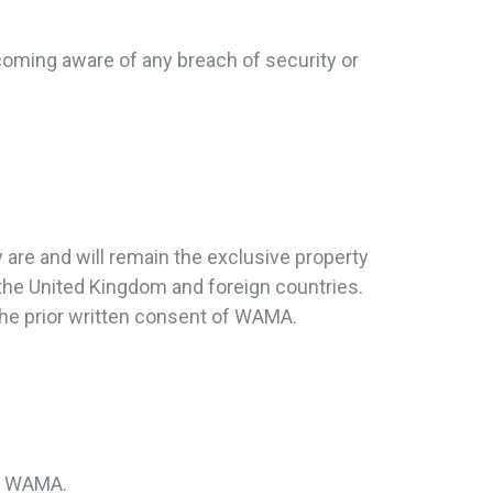
coming aware of any breach of security or
y are and will remain the exclusive property
 the United Kingdom and foreign countries.
the prior written consent of WAMA.
by WAMA.