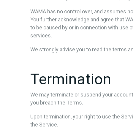
WAMA has no control over, and assumes no res
You further acknowledge and agree that WAMA 
to be caused by or in connection with use o
services.
We strongly advise you to read the terms and
Termination
We may terminate or suspend your account imm
you breach the Terms.
Upon termination, your right to use the Ser
the Service.