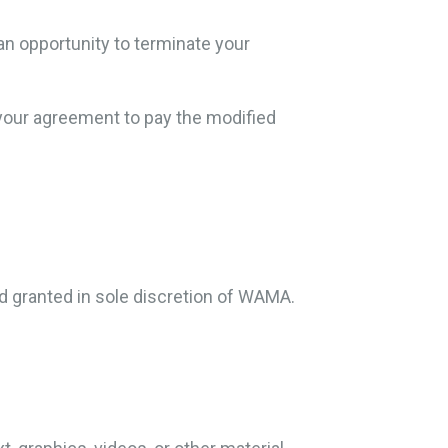
an opportunity to terminate your
 your agreement to pay the modified
 granted in sole discretion of WAMA.