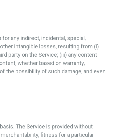
for any indirect, incidental, special,
other intangible losses, resulting from (i)
ird party on the Service; (iii) any content
content, whether based on warranty,
 of the possibility of such damage, and even
 basis. The Service is provided without
merchantability, fitness for a particular