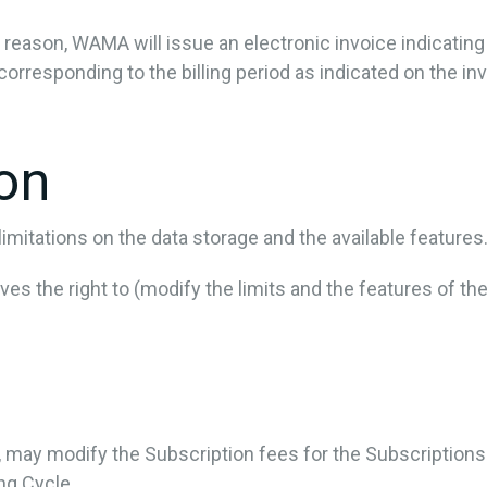
ny reason, WAMA will issue an electronic invoice indicatin
corresponding to the billing period as indicated on the inv
ion
mitations on the data storage and the available features
s the right to (modify the limits and the features of the
e, may modify the Subscription fees for the Subscription
ing Cycle.