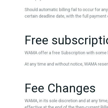
Should automatic billing fail to occur for a
certain deadline date, with the full payment 
Free subscript
WAMA offer a free Subscription with some li
At any time and without notice, WAMA reserve
Fee Changes
WAMA, in its sole discretion and at any tim
effective at the end of the then-current Bill