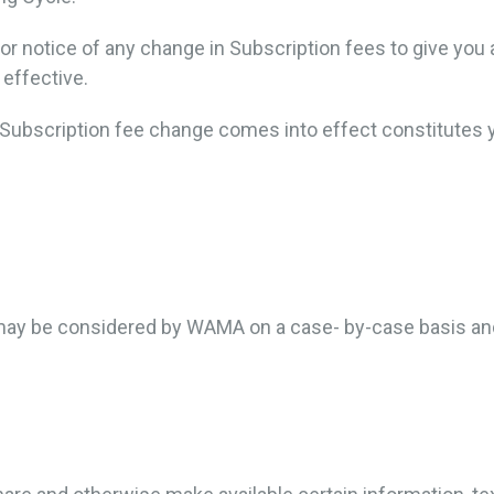
or notice of any change in Subscription fees to give you 
effective.
e Subscription fee change comes into effect constitutes
 may be considered by WAMA on a case- by-case basis and