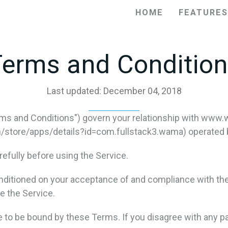
HOME
FEATURES
erms and Conditio
Last updated: December 04, 2018
ms and Conditions") govern your relationship with www.
tore/apps/details?id=com.fullstack3.wama) operated by f
efully before using the Service.
onditioned on your acceptance of and compliance with th
e the Service.
e to be bound by these Terms. If you disagree with any p