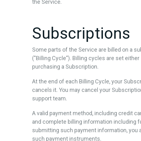
the Service.
Subscriptions
Some parts of the Service are billed on a sub
("Billing Cycle"). Billing cycles are set eit
purchasing a Subscription.
At the end of each Billing Cycle, your Subs
cancels it. You may cancel your Subscript
support team.
A valid payment method, including credit ca
and complete billing information including 
submitting such payment information, you a
such payment instruments.