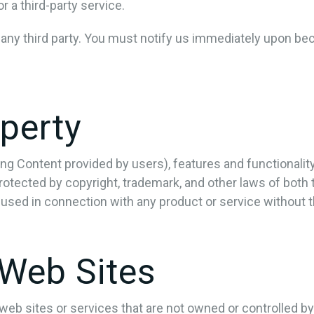
 a third-party service.
 any third party. You must notify us immediately upon be
operty
ing Content provided by users), features and functionalit
rotected by copyright, trademark, and other laws of both
used in connection with any product or service without 
 Web Sites
y web sites or services that are not owned or controlled 