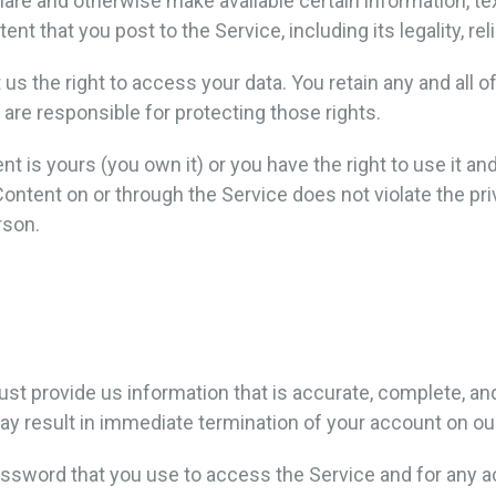
share and otherwise make available certain information, tex
nt that you post to the Service, including its legality, rel
 us the right to access your data. You retain any and all o
 are responsible for protecting those rights.
nt is yours (you own it) or you have the right to use it an
Content on or through the Service does not violate the priva
rson.
 provide us information that is accurate, complete, and c
y result in immediate termination of your account on ou
ssword that you use to access the Service and for any ac