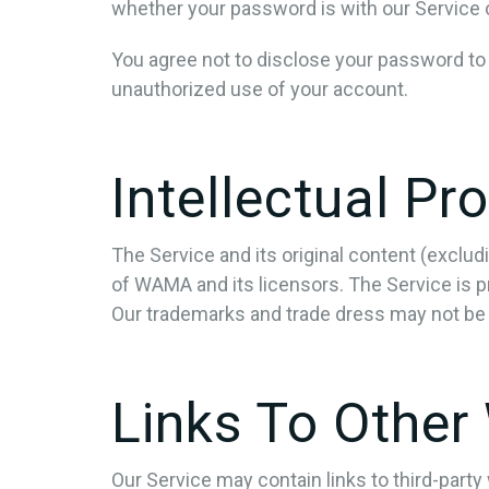
whether your password is with our Service or
You agree not to disclose your password to
unauthorized use of your account.
Intellectual Pr
The Service and its original content (exclud
of WAMA and its licensors. The Service is p
Our trademarks and trade dress may not be 
Links To Other
Our Service may contain links to third-part