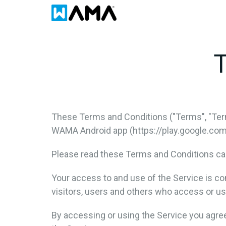
T
These Terms and Conditions ("Terms", "Ter
WAMA Android app (https://play.google.com/s
Please read these Terms and Conditions car
Your access to and use of the Service is c
visitors, users and others who access or us
By accessing or using the Service you agre