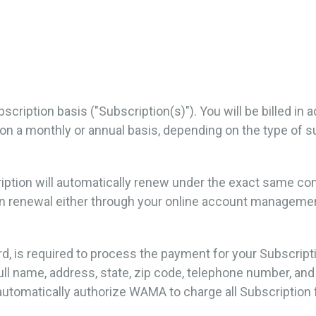
scription basis ("Subscription(s)"). You will be billed in
her on a monthly or annual basis, depending on the type of
cription will automatically renew under the exact same c
ion renewal either through your online account manage
rd, is required to process the payment for your Subscrip
full name, address, state, zip code, telephone number, an
utomatically authorize WAMA to charge all Subscription 