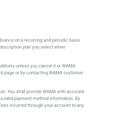
 advance on a recurring and periodic basis
 subscription plan you select when
onditions unless you cancel it or WAMA
ment page or by contacting WAMA customer
tion. You shall provide WAMA with accurate
d a valid payment method information. By
fees incurred through your account to any