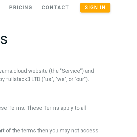
PRICING
CONTACT
SIGN IN
ns
wama.cloud website (the "Service") and
ullstack3 LTD ("us", "we", or "our").
ese Terms. These Terms apply to all
art of the terms then you may not access