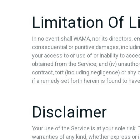
Limitation Of Li
In no event shall WAMA, nor its directors, empl
consequential or punitive damages, including w
your access to or use of or inability to acces
obtained from the Service; and (iv) unautho
contract, tort (including negligence) or any
if a remedy set forth herein is found to have
Disclaimer
Your use of the Service is at your sole risk
warranties of any kind, whether express or im