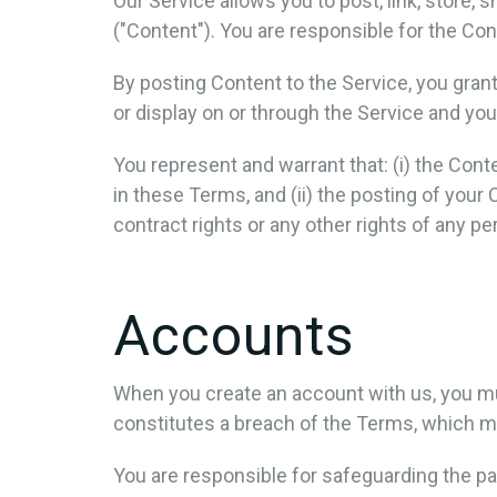
Our Service allows you to post, link, store, 
("Content"). You are responsible for the Conte
By posting Content to the Service, you grant
or display on or through the Service and you
You represent and warrant that: (i) the Conte
in these Terms, and (ii) the posting of your 
contract rights or any other rights of any pe
Accounts
When you create an account with us, you must
constitutes a breach of the Terms, which ma
You are responsible for safeguarding the pa